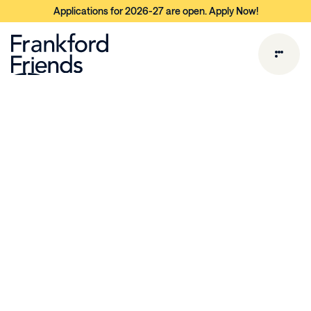
Applications for 2026-27 are open. Apply Now!
E
a
r
l
y
C
h
i
l
d
h
o
o
d
a
t
F
i
s
h
t
o
w
n
Program Philosophy &