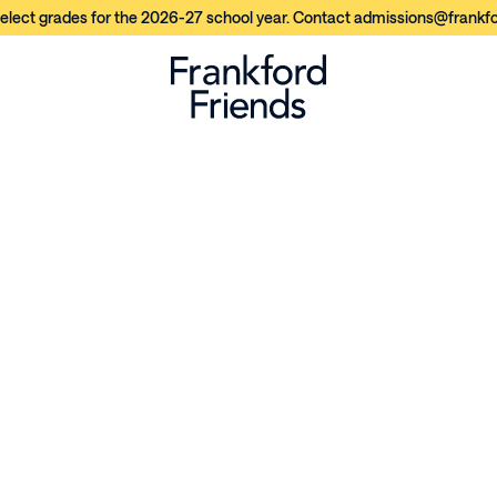
elect grades for the 2026-27 school year. Contact admissions@frankfor
n
e
r
s