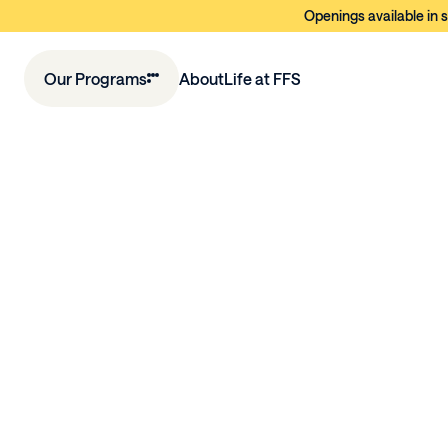
Openings available in s
Our Programs
About
Life at FFS
E
a
r
l
y
L
e
a
r