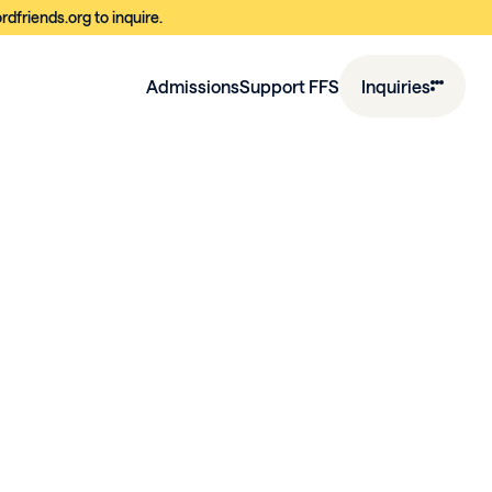
dfriends.org to inquire.
Admissions
Support FFS
Inquiries