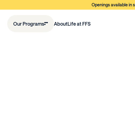
Openings available in s
Our Programs
About
Life at FFS