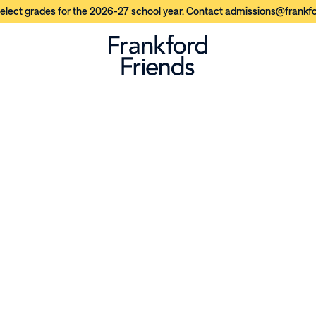
elect grades for the 2026-27 school year. Contact admissions@frankfor