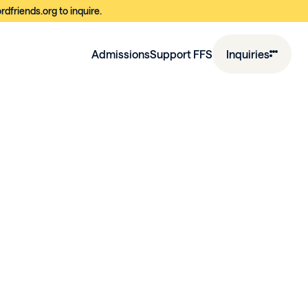
dfriends.org to inquire.
Admissions
Support FFS
Inquiries