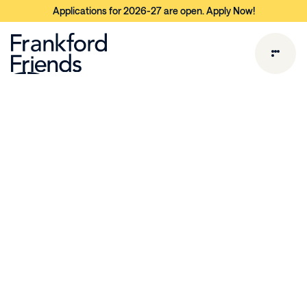
Applications for 2026-27 are open. Apply Now!
L
o
w
e
r
S
c
h
o
o
l
P
r
o
g
r
a
m